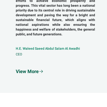
efforts to achieve economic prosperity and
progress. This vital sector has long been a national
priority due to its central role in driving sustainable
development and paving the way for a bright and
sustainable financial future, which aligns with
national aspirations while also ensuring the
happiness and welfare of stakeholders, the general
public, and future generations.
H.E. Waleed Saeed Abdul Salam Al Awadhi
CEO
View More