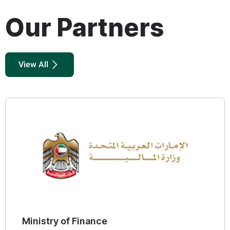
Our Partners
View All
Ministry of Economy