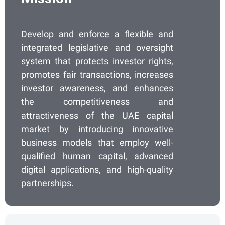
Develop and enforce a flexible and
integrated legislative and oversight
system that protects investor rights,
promotes fair transactions, increases
investor awareness, and enhances
the competitiveness and
attractiveness of the UAE capital
market by introducing innovative
business models that employ well-
qualified human capital, advanced
digital applications, and high-quality
partnerships.​​​