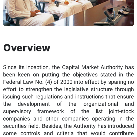
Overview​
Since its inception, the Capital Market Authority has
been keen on putting the objectives stated in the
Federal Law No. (4) of 2000 into effect by sparing no
effort to strengthen the legislative structure through
issuing such regulations and instructions that ensure
the development of the organizational and
supervisory framework of the list joint-stock
companies and other companies operating in the
securities field. Besides, the Authority has introduced
some controls and criteria that would contribute