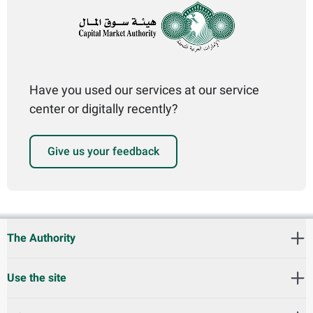
Have you used our services at our service
center or digitally recently?
Give us your feedback
The Authority
Use the site