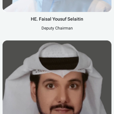
HE. Faisal Yousuf Selaitin
Deputy Chairman