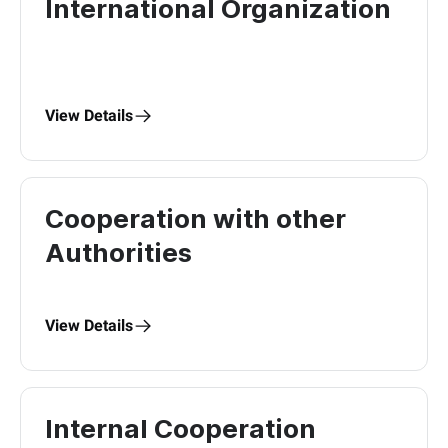
International Organization
View Details
Cooperation with other
Authorities
View Details
Internal Cooperation