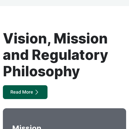
Vision, Mission
and Regulatory
Philosophy
Read More
Mission