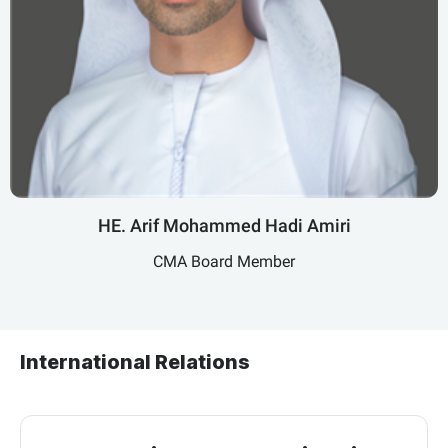
HE. Arif Mohammed Hadi Amiri
CMA Board Member
International Relations