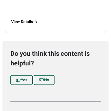
View Details
Do you think this content is
helpful?
Yes
No