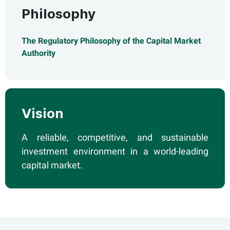
Philosophy
The Regulatory Philosophy of the Capital Market
Authority
Vision
A reliable, competitive, and sustainable
investment environment in a world-leading
capital market.​​