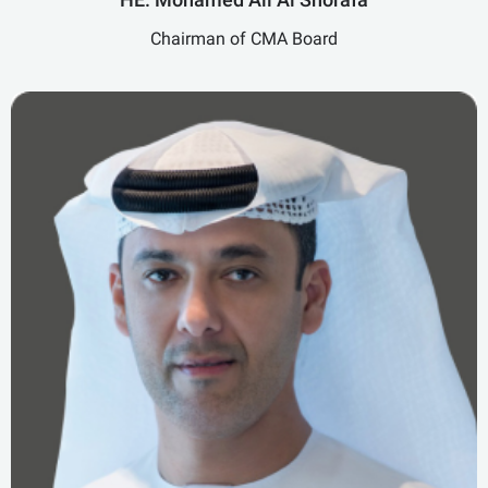
Chairman of CMA Board