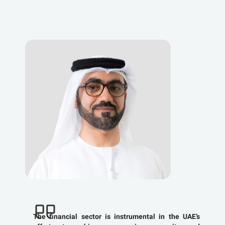
The financial sector is instrumental in the UAE’s