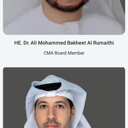
HE. Dr. Ali Mohammed Bakheet Al Rumaithi
CMA Board Member