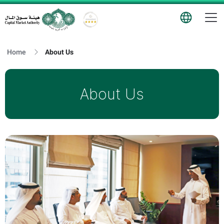
T
Logo
Home
About Us
About Us