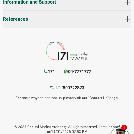
Information and Support
References
171
04-7771777
Tel:
800722823
For more ways to contact us, please visit our "Contact Us" page.
©
2026
Capital Market Authority. All rights reserved.
Last updated
on
19/01/2026 02:53 PM