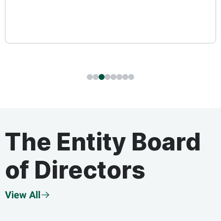
The Entity Board
of Directors
View All