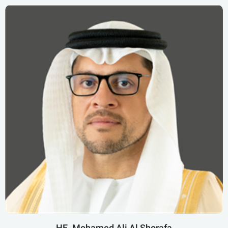
HE. Mohamed Ali Al Shorafa