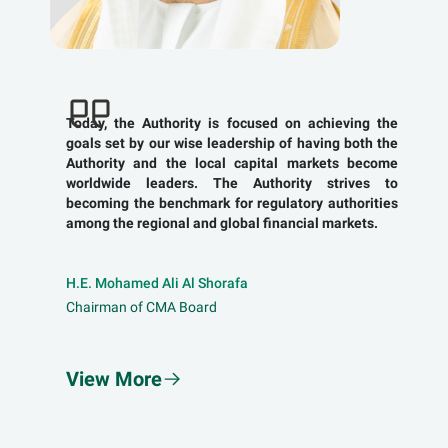
Today, the Authority is focused on achieving the
goals set by our wise leadership of having both the
Authority and the local capital markets become
worldwide leaders. The Authority strives to
becoming the benchmark for regulatory authorities
among the regional and global financial markets.
H.E. Mohamed Ali Al Shorafa
Chairman of CMA Board
View More