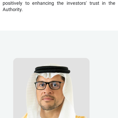
positively to enhancing the investors' trust in the
Authority.