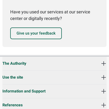
Have you used our services at our service
center or digitally recently?
Give us your feedback
The Authority
Use the site
Information and Support
References