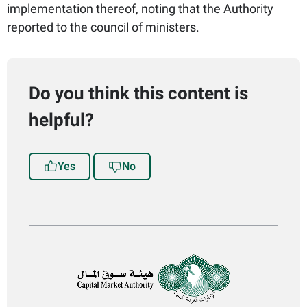
implementation thereof, noting that the Authority
reported to the council of ministers.​​
Do you think this content is
helpful?
Yes
No