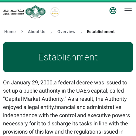
T
Logo
Home
About Us
Overview
Establishment
Establishment
On January 29, 2000,a federal decree was issued to
set up a public authority in the UAE's capital, called
"Capital Market Authority." As a result, the Authority
enjoyed a legal entity,financial and administrative
independence with the control and executive powers
necessary for it to discharge its tasks in line with the
provisions of this law and the regulations issued in