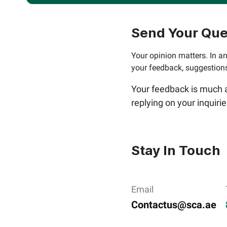
Send Your Que
Your opinion matters. In an
your feedback, suggestio
Your feedback is much ap
replying on your inquiri
Stay In Touch
Email
Contactus@sca.ae