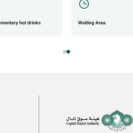
mentary hot drinks
Waiting Area