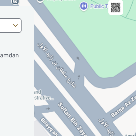
 Hamdan