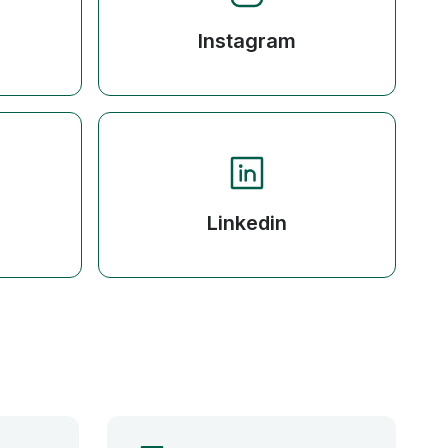
Instagram
Linkedin