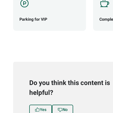
Parking for VIP
Comple
Do you think this content is
helpful?
Yes
No