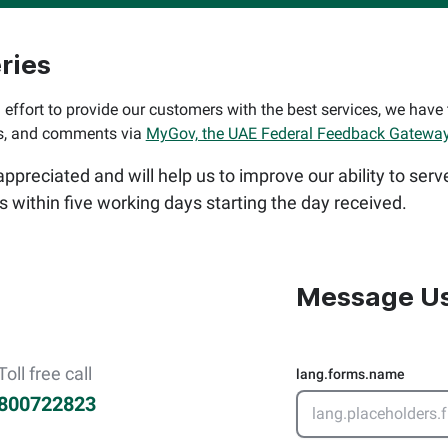
ries
 effort to provide our customers with the best services, we have 
ns, and comments via
MyGov, the UAE Federal Feedback Gateway
preciated and will help us to improve our ability to serv
es within five working days starting the day received.
Message U
Toll free call
lang.forms.name
800722823