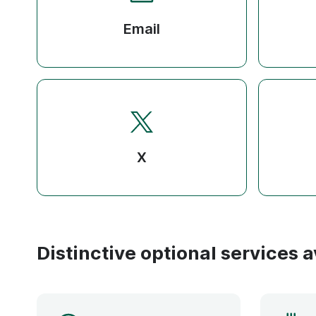
Email
X
Distinctive optional services a