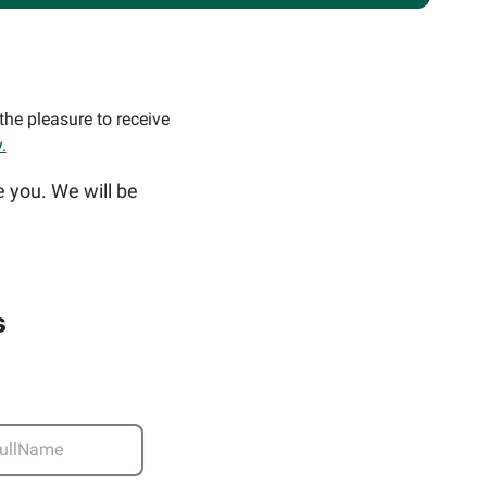
the pleasure to receive
.
e you. We will be
s