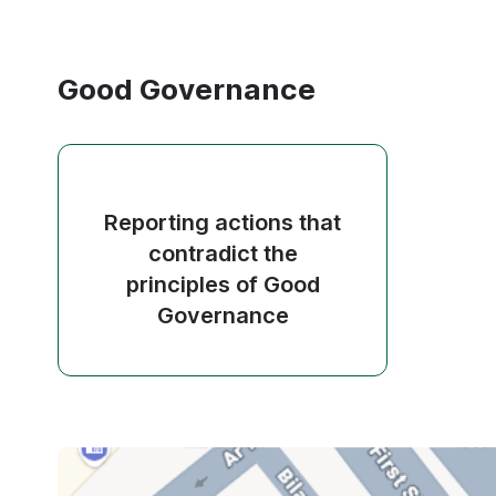
Good Governance
Reporting actions that
contradict the
principles of Good
Governance