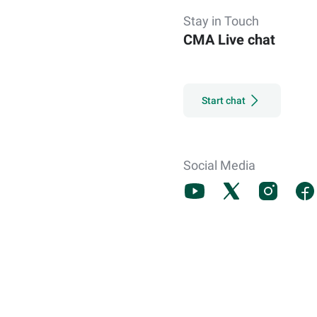
Stay in Touch
CMA Live chat
Start chat
Social Media