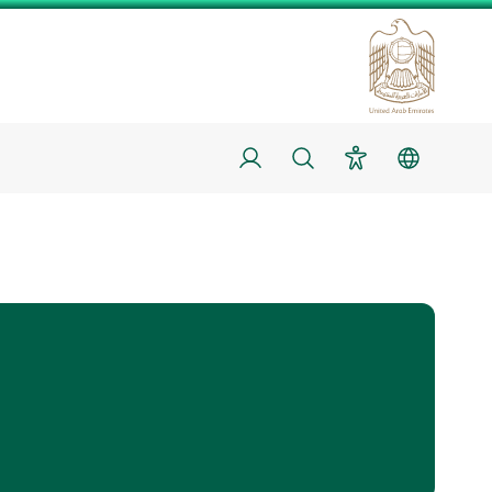
Login
Search
Accessibility