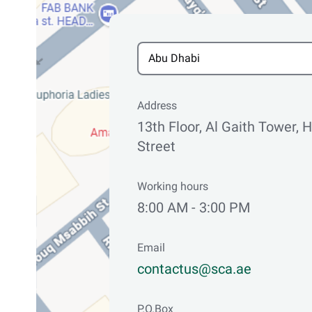
Address
13th Floor, Al Gaith Tower,
Street
Working hours
8:00 AM - 3:00 PM
Email
contactus@sca.ae
P.O.Box