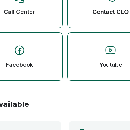
Call Center
Contact CEO
Facebook
Youtube
vailable