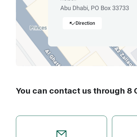
Abu Dhabi, PO Box 33733
Direction
You can contact us through 8