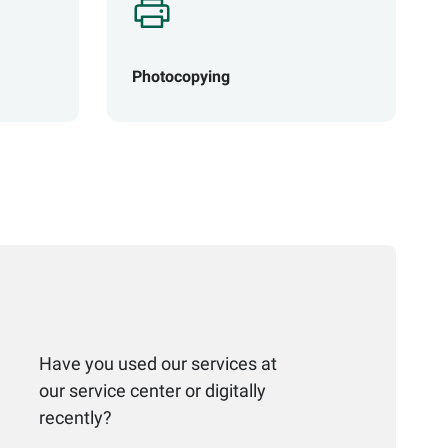
Photocopying
Have you used our services at
our service center or digitally
recently?