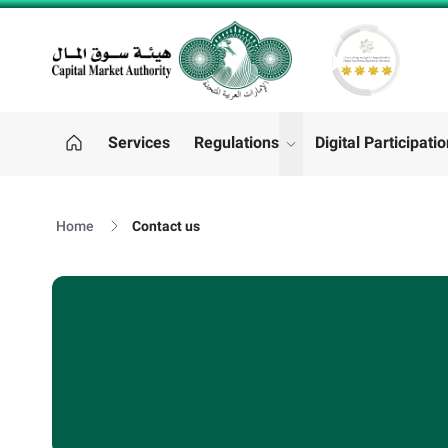
CMA LOGO
Services
Regulations
Digital Participati
"Regulations"
Home
Contact us