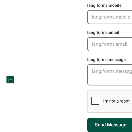
lang.forms.mobile
lang.forms.email
lang.forms.message
Send Message