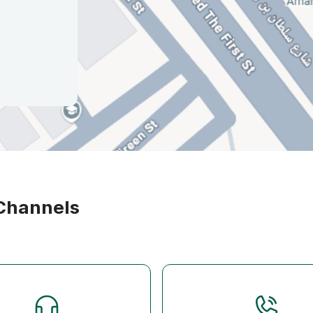
 Channels