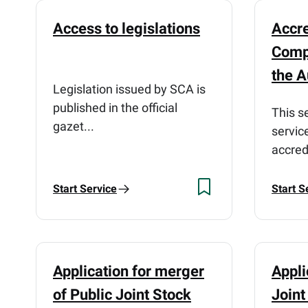
Access to legislations
Accre
Comp
the A
Legislation issued by SCA is
published in the official
This s
gazet...
servic
accred
Start Service
Start S
Application for merger
Appli
of Public Joint Stock
Join