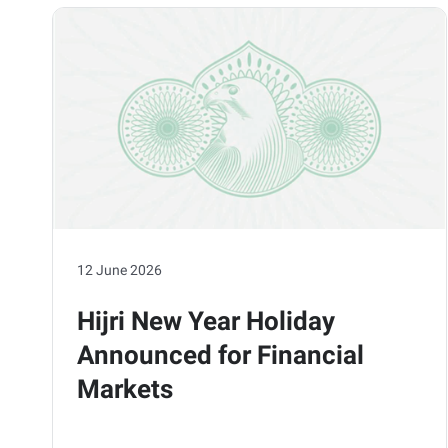
12 June 2026
Hijri New Year Holiday
Announced for Financial
Markets