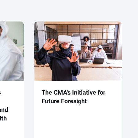
s
The CMA's Initiative for
Future Foresight
and
ith