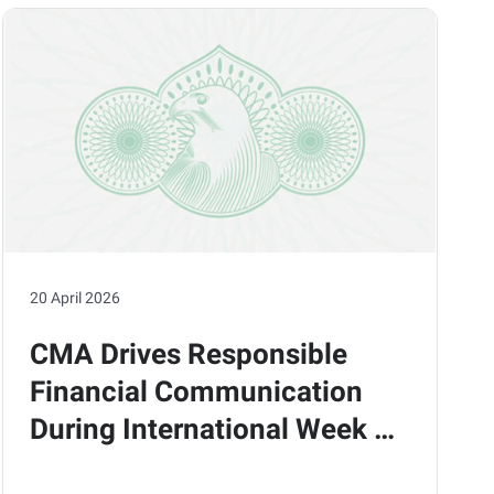
20 April 2026
CMA Drives Responsible
Financial Communication
During International Week of
Action in Collaboration with