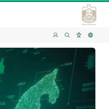
Login
Search
Accessibility