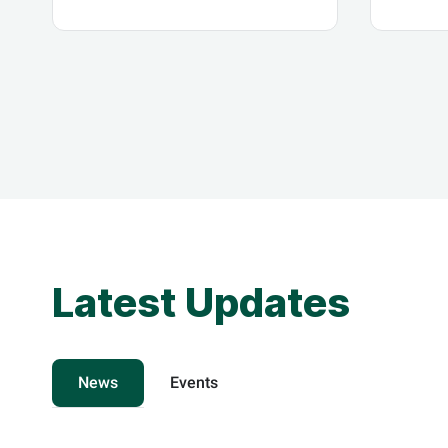
The Zero Government
Initia
Bureaucracy Program
Econo
Updates
Latest Updates
News
Events
know more
know 