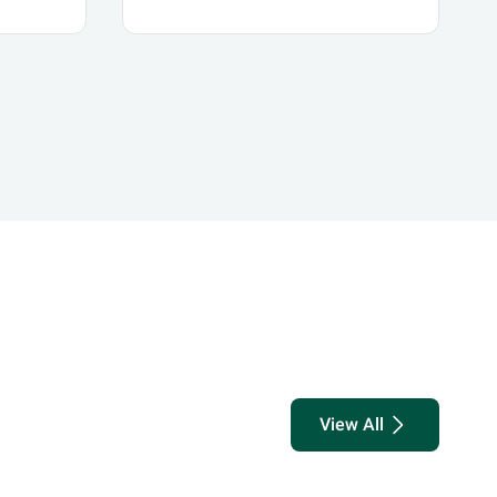
s
The CMA's Initiative for
Future Foresight
and
ith
View All
know more