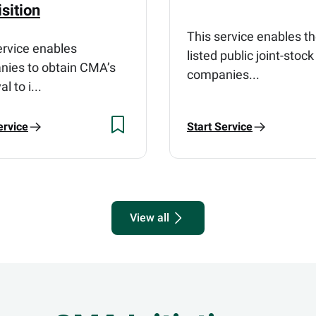
sition
This service enables t
ervice enables
listed public joint-stock
ies to obtain CMA’s
companies...
l to i...
ervice
Start Service
View all