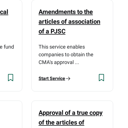
cal
Amendments to the
articles of association
of a PJSC
he fund
This service enables
companies to obtain the
CMA's approval ...
Start Service
Approval of a true copy
of the articles of