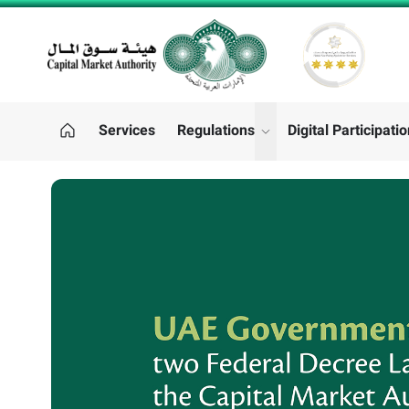
CMA LOGO
Services
Regulations
Digital Participati
"Regulations"