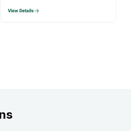
Finfluencers
View Details
ons