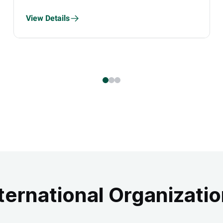
View Details
ternational Organizati