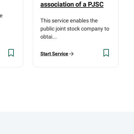
association of a PJSC
he
This service enables the
public joint stock company to
obtai...
Start Service