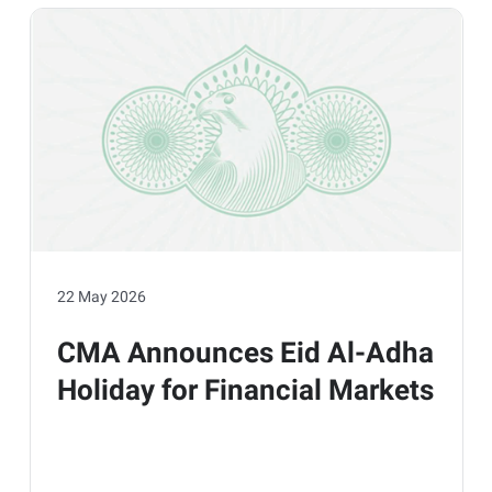
22 May 2026
CMA Announces Eid Al-Adha
Holiday for Financial Markets