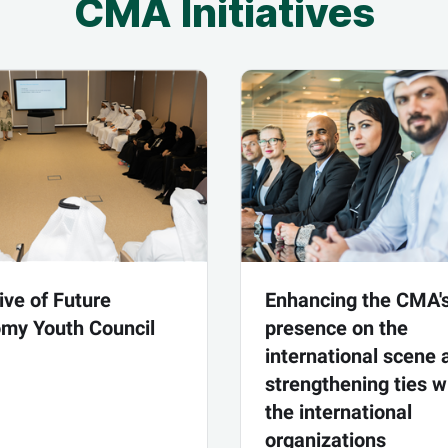
CMA Initiatives
tive of Future
Enhancing the CMA'
my Youth Council
presence on the
international scene 
strengthening ties w
the international
organizations