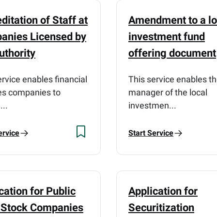
ditation of Staff at
Amendment to a lo
anies Licensed by
investment fund
uthority
offering document
ervice enables financial
This service enables t
es companies to
manager of the local
...
investmen...
ervice
Start Service
cation for Public
Application for
t Stock Companies
Securitization