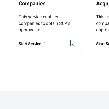
Companies
Acqui
This service enables
This s
companies to obtain SCA’s
compan
approval to ...
approva
Start Service
Start S