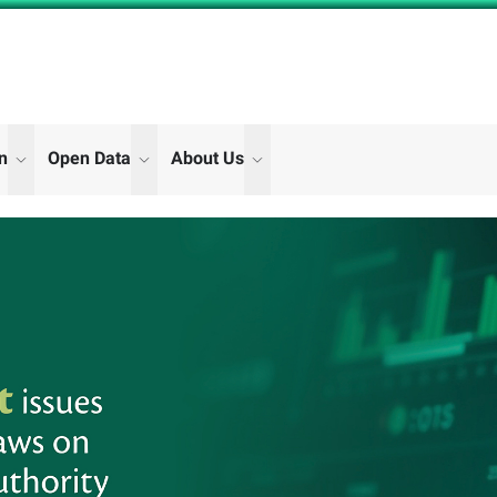
on
Open Data
About Us
"Digital Participation"
"Open Data"
"About Us"