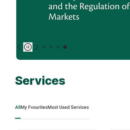
Previous
Play/Pause
Next
Services
All
My Fvourites
Most Used Services