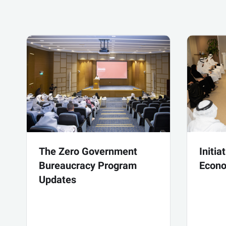
The Zero Government
Initia
Bureaucracy Program
Econo
Updates