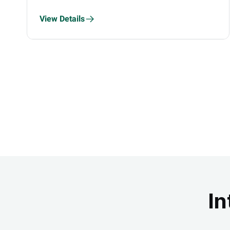
View Details
In