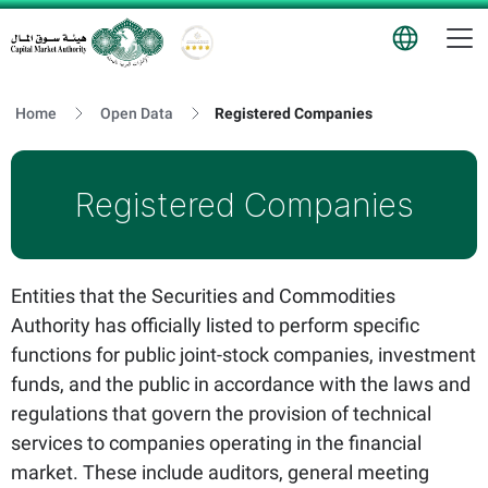
T
Logo
Home
Open Data
Registered Companies
Registered Companies
Entities that the Securities and Commodities
Authority has officially listed to perform specific
functions for public joint-stock companies, investment
funds, and the public in accordance with the laws and
regulations that govern the provision of technical
services to companies operating in the financial
market. These include auditors, general meeting