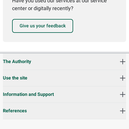
Have you used our services at our service
center or digitally recently?
Give us your feedback
The Authority
Use the site
Information and Support
References