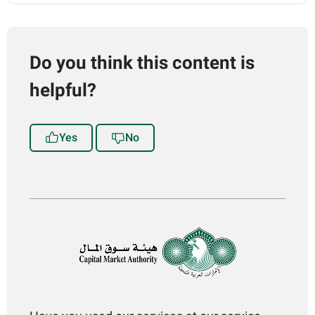
Do you think this content is
helpful?
Yes
No