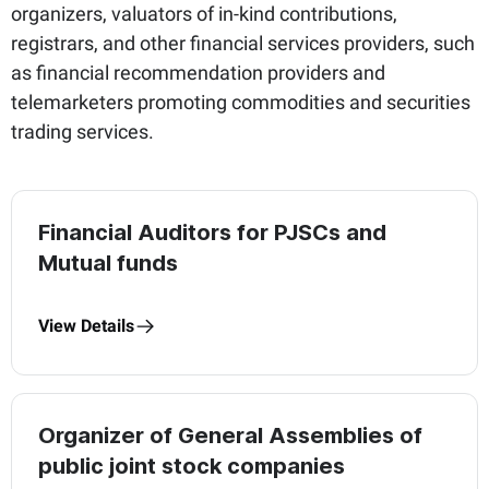
organizers, valuators of in-kind contributions,
registrars, and other financial services providers, such
as financial recommendation providers and
telemarketers promoting commodities and securities
trading services.
Financial Auditors for PJSCs and
Mutual funds
View Details
Organizer of General Assemblies of
public joint stock companies