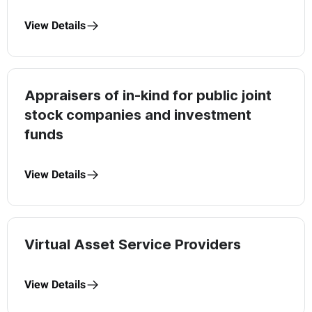
View Details
Appraisers of in-kind for public joint
stock companies and investment
funds
View Details
Virtual Asset Service Providers
View Details