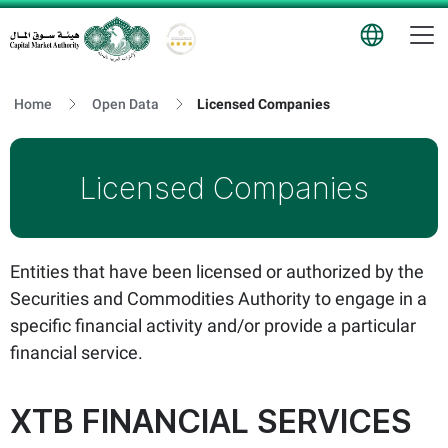
T
Logo
Home
Open Data
Licensed Companies
Licensed Companies
Entities that have been licensed or authorized by the
Securities and Commodities Authority to engage in a
specific financial activity and/or provide a particular
financial service.
XTB FINANCIAL SERVICES