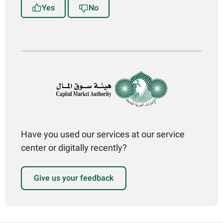
Yes
No
Have you used our services at our service
center or digitally recently?
Give us your feedback