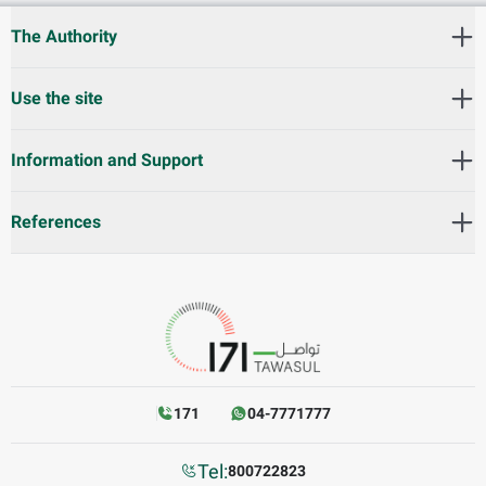
The Authority
Use the site
Information and Support
References
171
04-7771777
Tel:
800722823