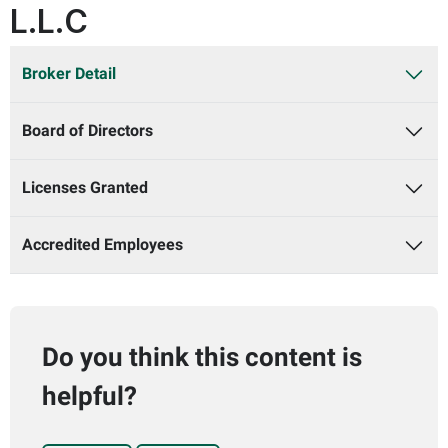
L.L.C
Broker Detail
Board of Directors
Licenses Granted
Accredited Employees
Do you think this content is
helpful?