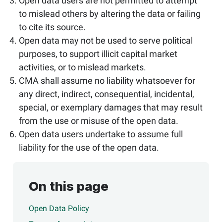
Open data users are not permitted to attempt
to mislead others by altering the data or failing
to cite its source.
Open data may not be used to serve political
purposes, to support illicit capital market
activities, or to mislead markets.
CMA shall assume no liability whatsoever for
any direct, indirect, consequential, incidental,
special, or exemplary damages that may result
from the use or misuse of the open data.
Open data users undertake to assume full
liability for the use of the open data.
On this page
Open Data Policy