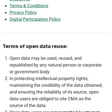
Terms & Conditions
Privacy Policy
Digital Participation Policy
Terms of open data reuse:​
Open data may be used, reused, and
republished by any natural person or corporate
or government body.
In protecting intellectual property rights;
maintaining the credibility of the data obtained;
and ensuring the reliability of its source, open
data users are obliged to cite CMA as the
source of the data.