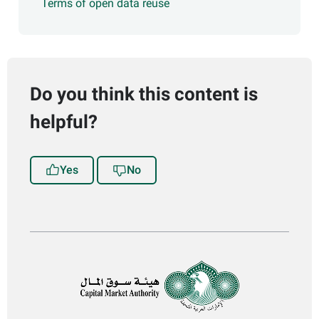
Terms of open data reuse
Do you think this content is
helpful?
Yes
No