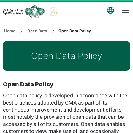
T
Logo
Home
Open Data
Open Data Policy
Open Data Policy
Open Data Policy
Open data policy is developed in accordance with the
best practices adopted by CMA as part of its
continuous improvement and development efforts,
most notably the provision of open data that can be
accessed by all of its customers. Open data enables
customers to view, make use of, and occasionally