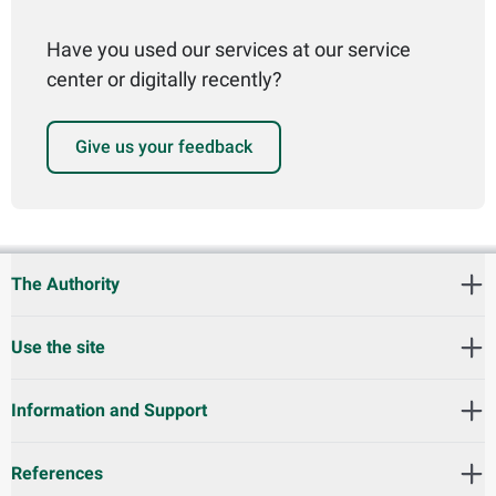
Have you used our services at our service
center or digitally recently?
Give us your feedback
The Authority
Use the site
Information and Support
References