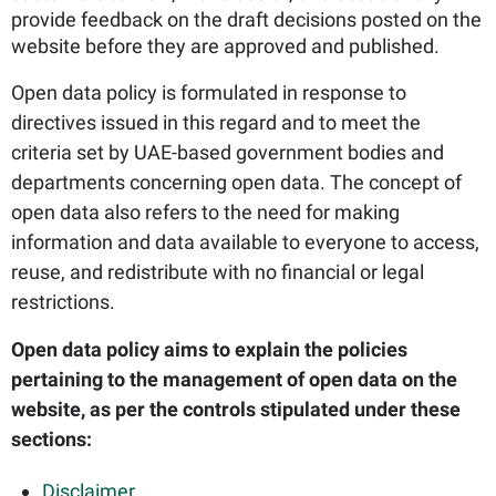
provide feedback on the draft decisions posted on the
website before they are approved and published.
Open data policy is formulated in response to
directives issued in this regard and to meet the
criteria set by UAE-based government bodies and
departments concerning open data. The concept of
open data also refers to the need for making
information and data available to everyone to access,
reuse, and redistribute with no financial or legal
restrictions.
Open data policy aims to explain the policies
pertaining to the management of open data on the
website, as per the controls stipulated under these
sections:
Disclaimer