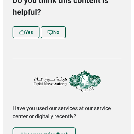
Do you think this content is
helpful?
Yes
No
Have you used our services at our service
center or digitally recently?