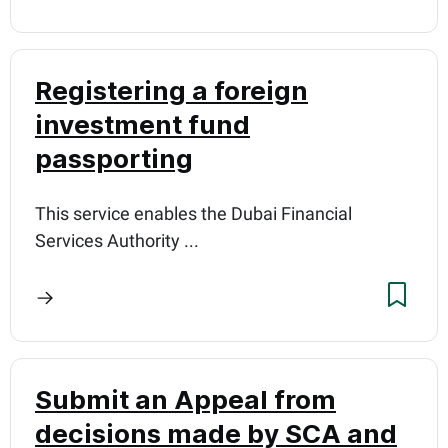
Registering a foreign
investment fund
passporting
This service enables the Dubai Financial
Services Authority ...
Submit an Appeal from
decisions made by SCA and