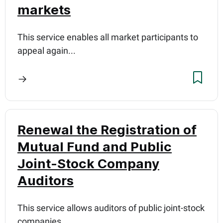
markets
This service enables all market participants to
appeal again...
Renewal the Registration of
Mutual Fund and Public
Joint-Stock Company
Auditors
This service allows auditors of public joint-stock
companies...