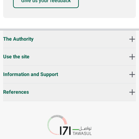
Give us your feedback
The Authority
Use the site
Information and Support
References