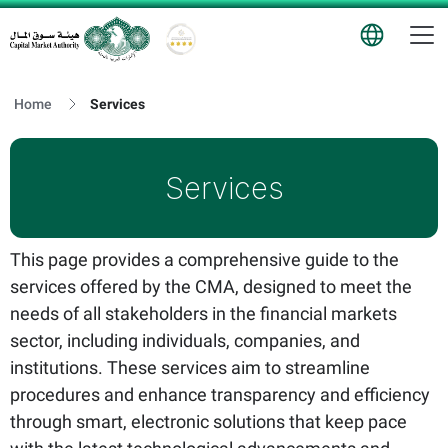
T
Logo
Home
Services
Services
This page provides a comprehensive guide to the
services offered by the CMA, designed to meet the
needs of all stakeholders in the financial markets
sector, including individuals, companies, and
institutions. These services aim to streamline
procedures and enhance transparency and efficiency
through smart, electronic solutions that keep pace