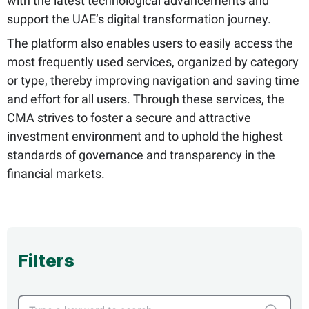
with the latest technological advancements and
support the UAE’s digital transformation journey.
The platform also enables users to easily access the
most frequently used services, organized by category
or type, thereby improving navigation and saving time
and effort for all users. Through these services, the
CMA strives to foster a secure and attractive
investment environment and to uphold the highest
standards of governance and transparency in the
financial markets.
Filters