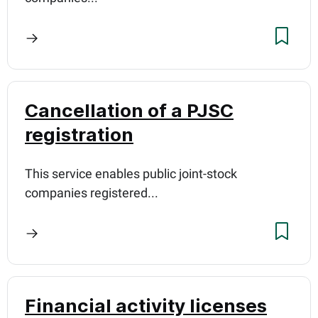
Cancellation of a PJSC
registration
This service enables public joint-stock
companies registered...
Financial activity licenses