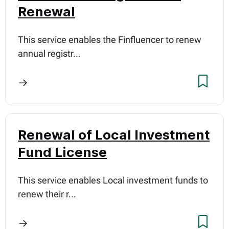
Renewal
This service enables the Finfluencer to renew
annual registr...
Renewal of Local Investment
Fund License
This service enables Local investment funds to
renew their r...