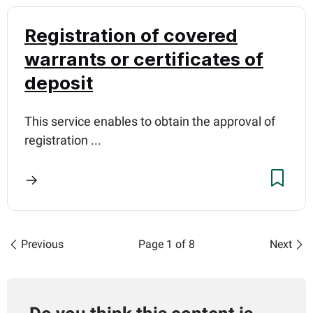
Registration of covered
warrants or certificates of
deposit
This service enables to obtain the approval of
registration ...
Previous
Page 1 of 8
Next