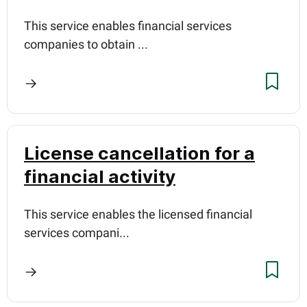
This service enables financial services
companies to obtain ...
License cancellation for a
financial activity
This service enables the licensed financial
services compani...