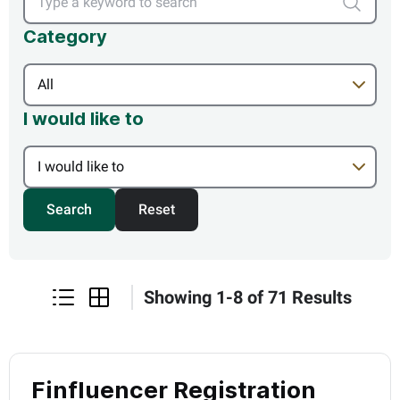
Type a ke
Category
I would like to
Search
Reset
Showing
1
-
8
of
71
Results
listview
gridview
Finfluencer Registration