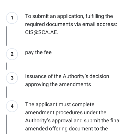
To submit an application, fulfilling the
1
required documents via email address:
CIS@SCA.AE.
pay the fee
2
Issuance of the Authority’s decision
3
approving the amendments
The applicant must complete
4
amendment procedures under the
Authority’s approval and submit the final
amended offering document to the