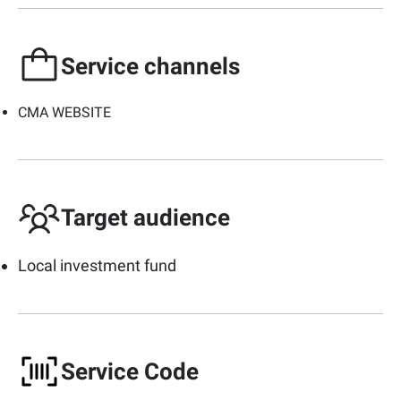
Service channels
CMA WEBSITE
Target audience
Local investment fund
Service Code