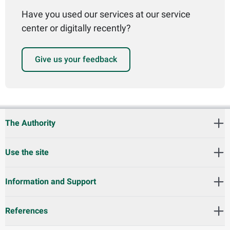
Have you used our services at our service
center or digitally recently?
Give us your feedback
The Authority
Use the site
Information and Support
References