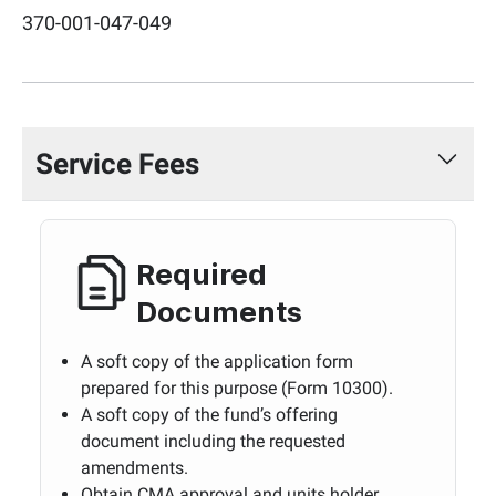
370-001-047-049
Service Fees
Required
Documents
A soft copy of the application form
prepared for this purpose (Form 10300).
A soft copy of the fund’s offering
document including the requested
amendments.
Obtain CMA approval and units holder