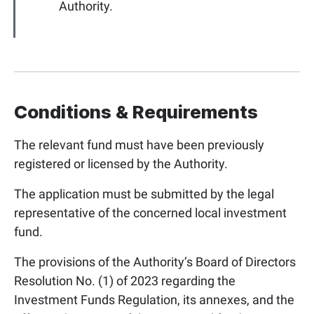
Authority.
Conditions & Requirements
The relevant fund must have been previously
registered or licensed by the Authority.
The application must be submitted by the legal
representative of the concerned local investment
fund.
The provisions of the Authority’s Board of Directors
Resolution No. (1) of 2023 regarding the
Investment Funds Regulation, its annexes, and the