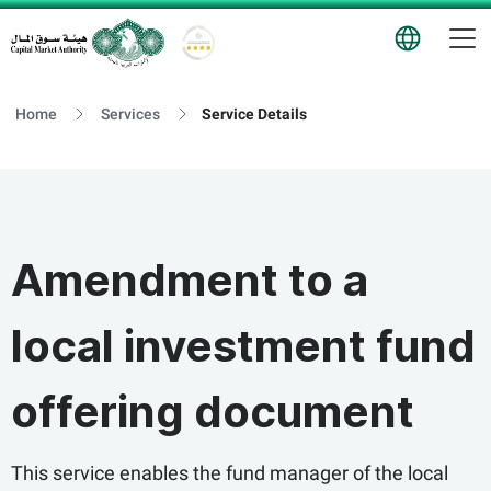
T
Logo
Home
Services
Service Details
Amendment to a
local investment fund
offering document
This service enables the fund manager of the local