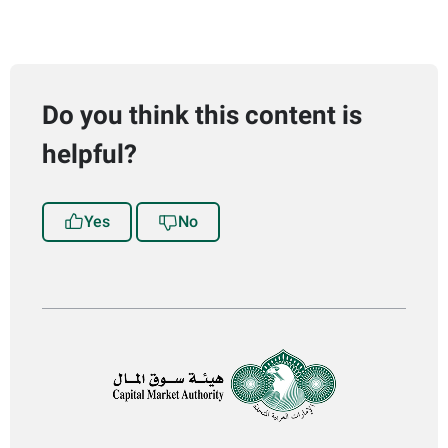
Do you think this content is
helpful?
Yes
No