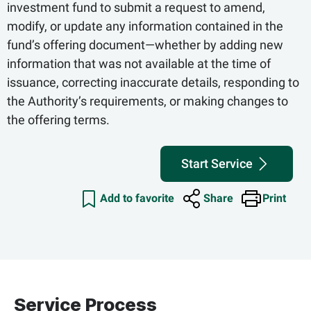
investment fund to submit a request to amend,
modify, or update any information contained in the
fund’s offering document—whether by adding new
information that was not available at the time of
issuance, correcting inaccurate details, responding to
the Authority’s requirements, or making changes to
the offering terms.
Start Service
Add to favorite
Share
Print
Service Process