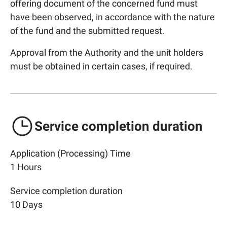
offering document of the concerned fund must
have been observed, in accordance with the nature
of the fund and the submitted request.
Approval from the Authority and the unit holders
must be obtained in certain cases, if required.
Service completion duration
Application (Processing) Time
1 Hours
Service completion duration
10 Days