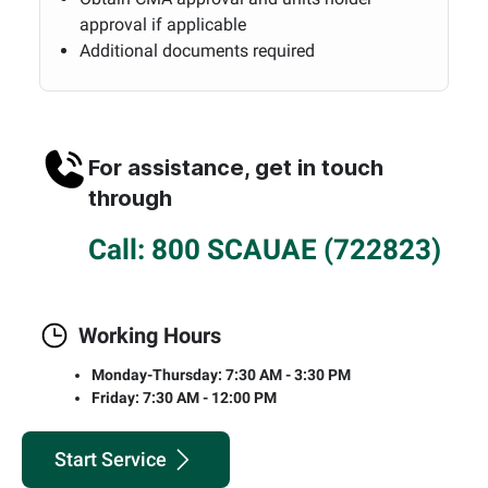
approval if applicable
Additional documents required
For assistance, get in touch
through
Call: 800 SCAUAE (722823)
Working Hours
Monday-Thursday: 7:30 AM - 3:30 PM
Friday: 7:30 AM - 12:00 PM
Start Service